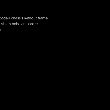
Free shipping in E
Outside Europe and
contact us to estim
ooden châssis without frame.
âssis en bois sans cadre.
cm