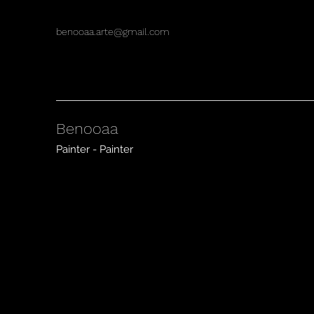
benooaa.arte@gmail.com
Benooaa
Painter - Painter