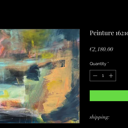
Peinture 1621
Price
€2,180.00
Quantity
*
shipping: