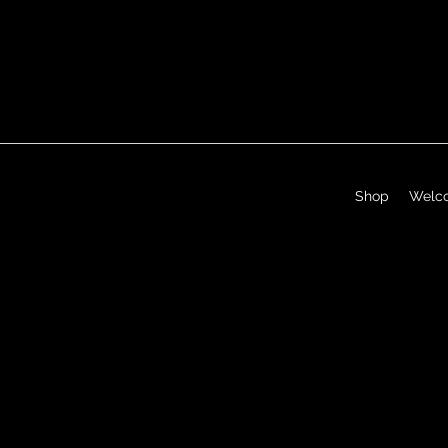
Shop
Welc