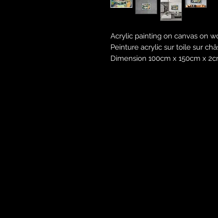
Acrylic painting on canvas on w
Peinture acrylic sur toile sur ch
Dimension 100cm x 150cm x 2