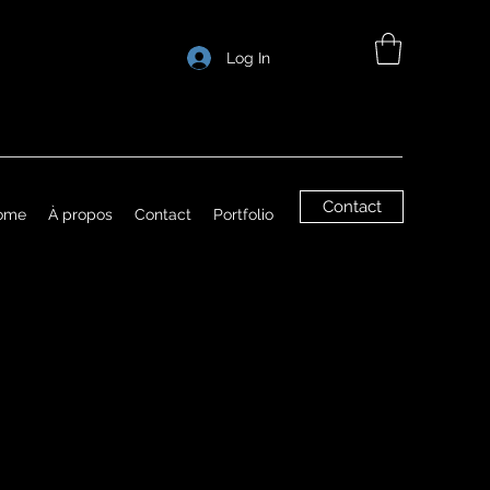
Log In
Contact
ome
À propos
Contact
Portfolio