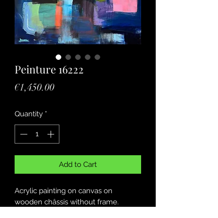
Peinture 16222
Price
€1,450.00
Quantity
*
Add to Cart
Acrylic painting on canvas on
wooden châssis without frame.
Peinture acrylique sur toile sur