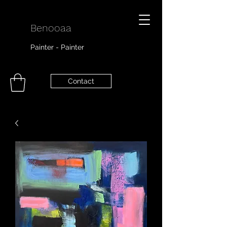
Benooaa
Painter - Painter
Contact